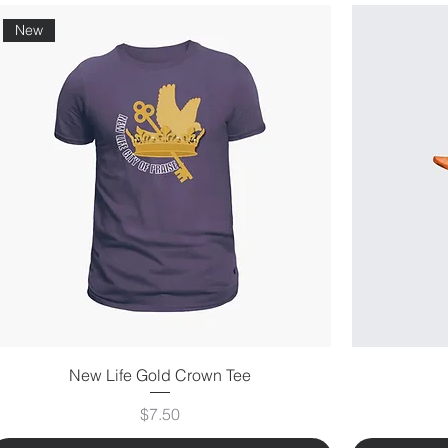
New
New Life Gold Crown Tee
Price
$7.50