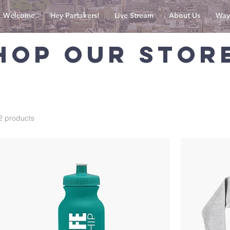
Welcome
Hey Partakers!
Live Stream
About Us
Way
HOP OUR STOR
2 products