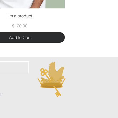
I'm a product
Price
$120.00
Add to Cart
ar