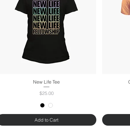
New Life Tee
Price
$25.00
Add to Cart