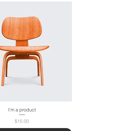
I'm a product
Price
$15.00