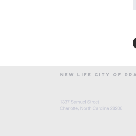
NEW LIFE CITY OF PR
1337 Samuel Street
Charlotte, North Carolina 28206