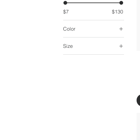
$7
$130
Color
Size
16 oz
250 ml
500 ml
80 ml
Large
Medium
Small
X-Large