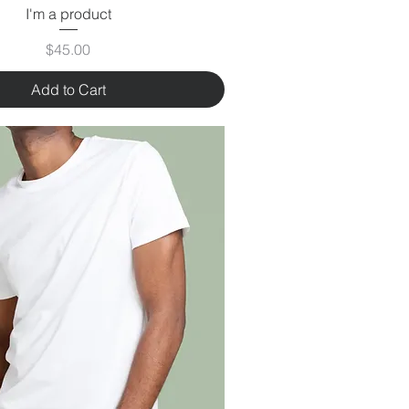
I'm a product
Price
$45.00
Add to Cart