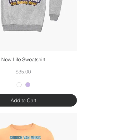
New Life Sweatshirt
Price
$35.00
Add to Cart