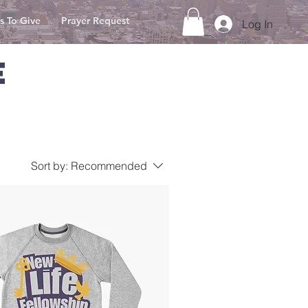
s To Give
Prayer Request
Log In
E
Sort by:
Recommended