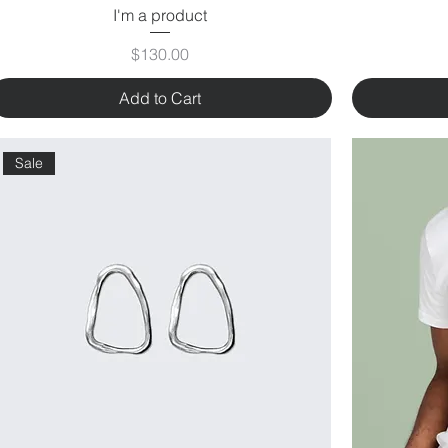
I'm a product
Price
$130.00
Add to Cart
Sale