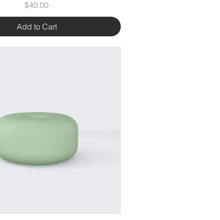
Price
$40.00
Add to Cart