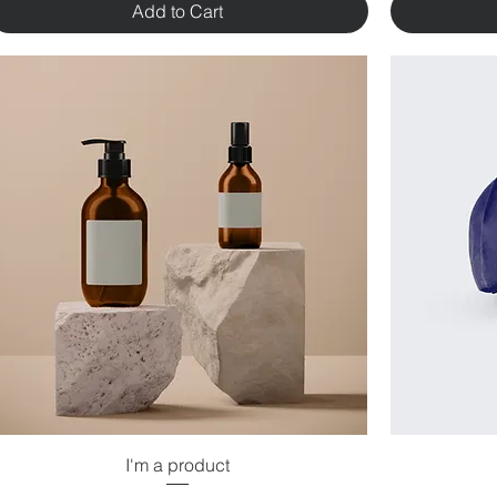
Add to Cart
I'm a product