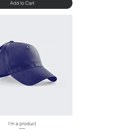
Add to Cart
I'm a product