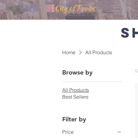
S
Home
All Products
1
Browse by
All Products
Best Sellers
Filter by
Price