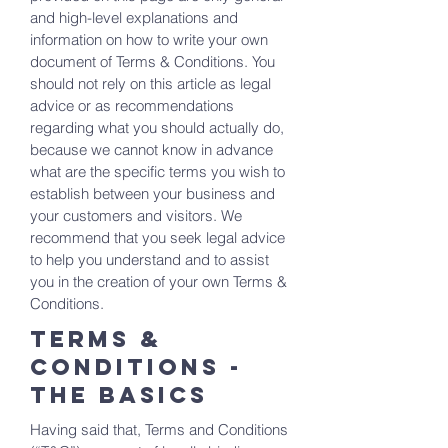
and high-level explanations and
information on how to write your own
document of Terms & Conditions. You
should not rely on this article as legal
advice or as recommendations
regarding what you should actually do,
because we cannot know in advance
what are the specific terms you wish to
establish between your business and
your customers and visitors. We
recommend that you seek legal advice
to help you understand and to assist
you in the creation of your own Terms &
Conditions.
Terms &
Conditions -
the basics
Having said that, Terms and Conditions