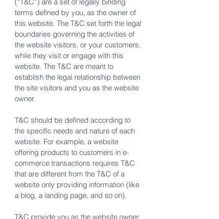
(“T&C”) are a set of legally binding
terms defined by you, as the owner of
this website. The T&C set forth the legal
boundaries governing the activities of
the website visitors, or your customers,
while they visit or engage with this
website. The T&C are meant to
establish the legal relationship between
the site visitors and you as the website
owner.
T&C should be defined according to
the specific needs and nature of each
website. For example, a website
offering products to customers in e-
commerce transactions requires T&C
that are different from the T&C of a
website only providing information (like
a blog, a landing page, and so on).
T&C provide you as the website owner