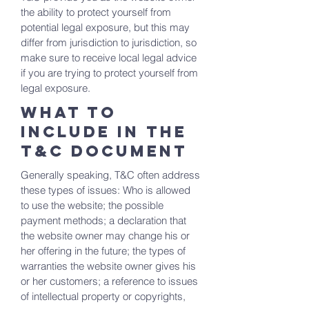
the ability to protect yourself from
potential legal exposure, but this may
differ from jurisdiction to jurisdiction, so
make sure to receive local legal advice
if you are trying to protect yourself from
legal exposure.
What to
include in the
T&C documenT
Generally speaking, T&C often address
these types of issues: Who is allowed
to use the website; the possible
payment methods; a declaration that
the website owner may change his or
her offering in the future; the types of
warranties the website owner gives his
or her customers; a reference to issues
of intellectual property or copyrights,