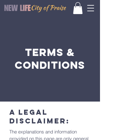
Terms &
Conditions
A legal
disclaimer:
The explanations and information
provided on this page are only general