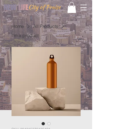
Home
All Products
I'm a product