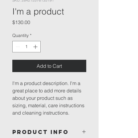
SKU: 284215376135191
I'm a product
Price
$130.00
Quantity
*
Add to Cart
I'm a product description. I'm a 
great place to add more details 
about your product such as 
sizing, material, care instructions 
and cleaning instructions.
PRODUCT INFO