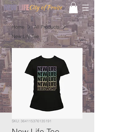
Home
All Products
New Life Tee
SKU: 364115376135191
New Life Tee