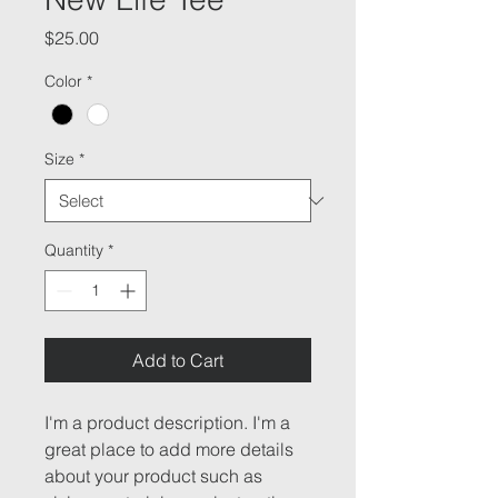
Price
$25.00
Color
*
Size
*
Quantity
*
Add to Cart
I'm a product description. I'm a 
great place to add more details 
about your product such as 