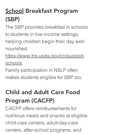
School
 Breakfast Program 
(SBP)
The SBP provides breakfast in schools 
to students in low-income settings, 
helping children begin their day well-
nourished.
https://www.fns.usda.gov/cn/support-
schools
Family
 participation in NSLP often 
makes students eligible for SBP too. 
Child and Adult Care Food 
Program (CACFP)
CACFP offers reimbursements for 
nutritious meals and snacks at eligible 
child-care centers, adult-day-care 
centers, after-school programs, and 