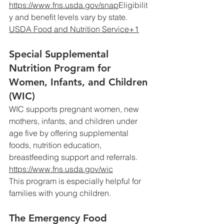
https://www.fns.usda.gov/snap
Eligibilit
y
 and benefit levels vary by state. 
USDA Food and Nutrition Service+1
Special Supplemental 
Nutrition Program for 
Women, Infants, and Children 
(WIC)
WIC supports pregnant women, new 
mothers, infants, and children under 
age five by offering supplemental 
foods, nutrition education, 
breastfeeding support and referrals.
https://www.fns.usda.gov/wic
This
 program is especially helpful for 
families with young children. 
The Emergency Food 