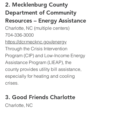
2. Mecklenburg County 
Department of Community 
Resources – Energy Assistance
Charlotte, NC (multiple centers)
704-336-3000
https://dcr.mecknc.gov/energy
Through the Crisis Intervention 
Program (CIP) and Low-Income Energy 
Assistance Program (LIEAP), the 
county provides utility bill assistance, 
especially for heating and cooling 
crises. 
3. Good Friends Charlotte
Charlotte, NC
https://www.goodfriendscharlotte.org/
Offers one-time grants for working 
families facing sudden financial crisis 