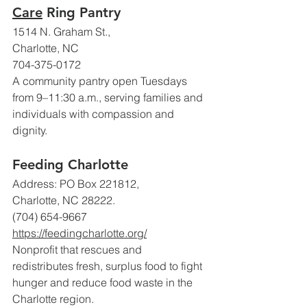
Care
 Ring Pantry
1514 N. Graham St., 
Charlotte, NC
704-375-0172
A community pantry open Tuesdays 
from 9–11:30 a.m., serving families and 
individuals with compassion and 
dignity.
Feeding Charlotte
Address: PO Box 221812, 
Charlotte, NC 28222. 
(704) 654-9667
https://feedingcharlotte.org/
Nonprofit that rescues and 
redistributes fresh, surplus food to fight 
hunger and reduce food waste in the 
Charlotte region. 