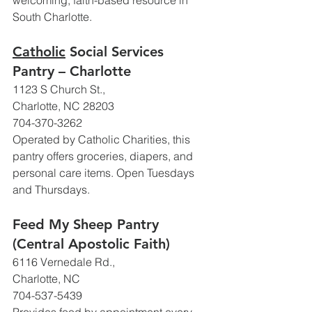
welcoming, faith-based resource in 
South Charlotte.
Catholic
 Social Services 
Pantry – Charlotte
1123 S Church St., 
Charlotte, NC 28203
704-370-3262
Operated by Catholic Charities, this 
pantry offers groceries, diapers, and 
personal care items. Open Tuesdays 
and Thursdays.
Feed My Sheep Pantry 
(Central Apostolic Faith)
6116 Vernedale Rd., 
Charlotte, NC
704-537-5439