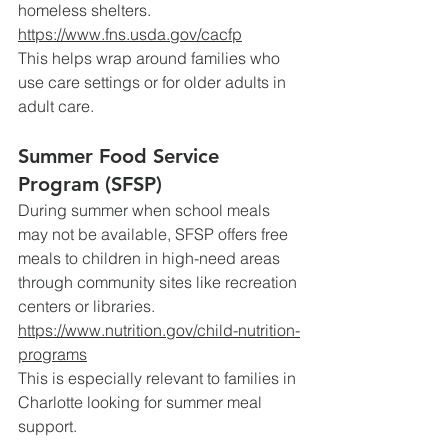
homeless shelters.
https://www.fns.usda.gov/cacfp
This
 helps wrap around families who 
use care settings or for older adults in 
adult care.
Summer Food Service 
Program (SFSP)
During summer when school meals 
may not be available, SFSP offers free 
meals to children in high-need areas 
through community sites like recreation 
centers or libraries.
https://www.nutrition.gov/child-nutrition-
programs
This
 is especially relevant to families in 
Charlotte looking for summer meal 
support.