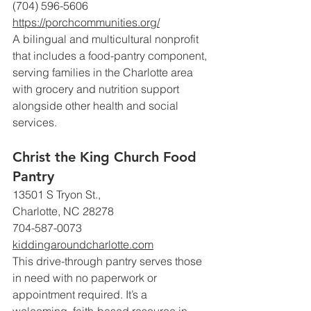
(704) 596-5606 
https://porchcommunities.org/
A bilingual and multicultural nonprofit 
that includes a food-pantry component, 
serving families in the Charlotte area 
with grocery and nutrition support 
alongside other health and social 
services.
Christ the King Church Food 
Pantry
13501 S Tryon St., 
Charlotte, NC 28278
704-587-0073
kiddingaroundcharlotte.com
This drive-through pantry serves those 
in need with no paperwork or 
appointment required. It’s a 