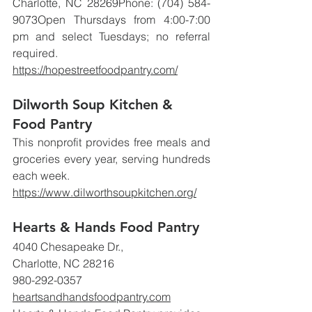
Charlotte, NC 28269Phone: (704) 584-
9073Open Thursdays from 4:00-7:00 
pm and select Tuesdays; no referral 
required.
https://hopestreetfoodpantry.com/
Dilworth Soup Kitchen & 
Food Pantry
This nonprofit provides free meals and 
groceries every year, serving hundreds 
each week.
https://www.dilworthsoupkitchen.org/
Hearts & Hands Food Pantry
4040 Chesapeake Dr., 
Charlotte, NC 28216
980-292-0357
heartsandhandsfoodpantry.com