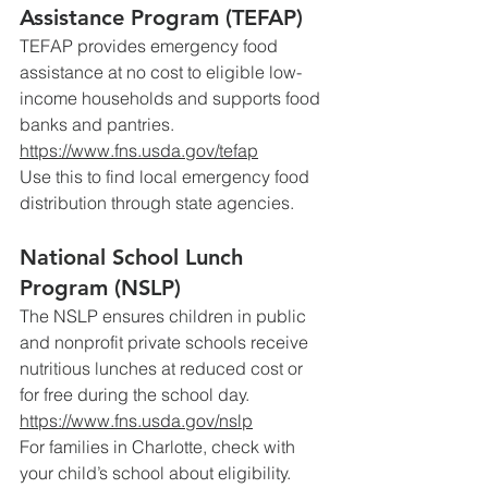
Assistance Program (TEFAP)
TEFAP provides emergency food 
assistance at no cost to eligible low-
income households and supports food 
banks and pantries.
https://www.fns.usda.gov/tefap
Use
 this to find local emergency food 
distribution through state agencies.
National School Lunch 
Program (NSLP)
The NSLP ensures children in public 
and nonprofit private schools receive 
nutritious lunches at reduced cost or 
for free during the school day.
https://www.fns.usda.gov/nslp
For
 families in Charlotte, check with 
your child’s school about eligibility.