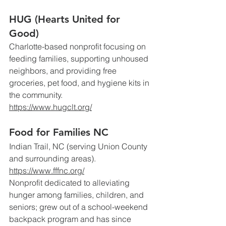
HUG (Hearts United for 
Good)
Charlotte-based nonprofit focusing on 
feeding families, supporting unhoused 
neighbors, and providing free 
groceries, pet food, and hygiene kits in 
the community.
https://www.hugclt.org/
Food for Families NC
Indian Trail, NC (serving Union County 
and surrounding areas).
https://www.fffnc.org/
Nonprofit dedicated to alleviating 
hunger among families, children, and 
seniors; grew out of a school-weekend 
backpack program and has since 