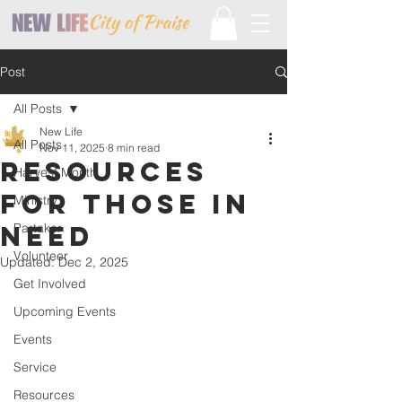
Post
All Posts
New Life
All Posts
Nov 11, 2025
8 min read
Resources
Harvest Month
For Those In
Ministry
Need
Partaker
Volunteer
Updated:
Dec 2, 2025
Get Involved
Upcoming Events
Events
Service
Resources