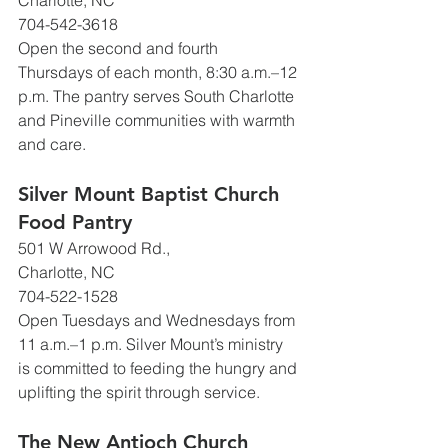
Charlotte, NC
704-542-3618
Open the second and fourth 
Thursdays of each month, 8:30 a.m.–12 
p.m. The pantry serves South Charlotte 
and Pineville communities with warmth 
and care.
Silver Mount Baptist Church 
Food Pantry
501 W Arrowood Rd., 
Charlotte, NC
704-522-1528
Open Tuesdays and Wednesdays from 
11 a.m.–1 p.m. Silver Mount’s ministry 
is committed to feeding the hungry and 
uplifting the spirit through service.
The New Antioch Church 