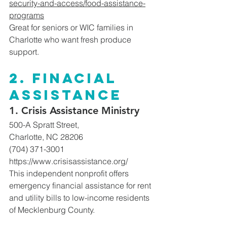
security-and-access/food-assistance-
programs
Great
 for seniors or WIC families in 
Charlotte who want fresh produce 
support. 
2. Finacial 
assistance 
1. Crisis Assistance Ministry
500-A Spratt Street, 
Charlotte, NC 28206
(704) 371-3001
https://www.crisisassistance.org/
This independent nonprofit offers 
emergency financial assistance for rent 
and utility bills to low-income residents 
of Mecklenburg County. 