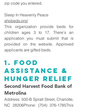
zip code you entered. 
Sleep In Heavenly Peace
shpbeds.org/
This organization provide beds for 
children ages 3 to 17. There's an 
application you must submit that is 
provided on the website. Approved 
applicants are gifted beds. 
1. Food 
Assistance & 
Hunger Relief
Second Harvest Food Bank of 
Metrolina
Address: 500-B Spratt Street, Charlotte, 
NC 28206Phone: (704) 376-1785This 