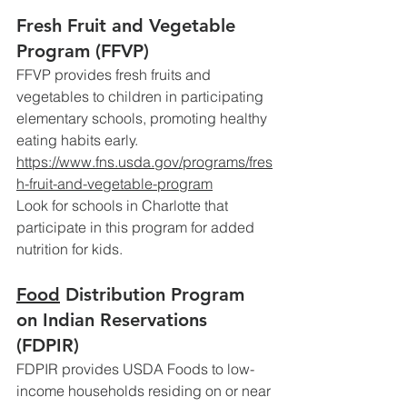
Fresh Fruit and Vegetable 
Program (FFVP)
FFVP provides fresh fruits and 
vegetables to children in participating 
elementary schools, promoting healthy 
eating habits early.
https://www.fns.usda.gov/programs/fres
h-fruit-and-vegetable-program
Look
 for schools in Charlotte that 
participate in this program for added 
nutrition for kids.
Food
 Distribution Program 
on Indian Reservations 
(FDPIR)
FDPIR provides USDA Foods to low-
income households residing on or near 