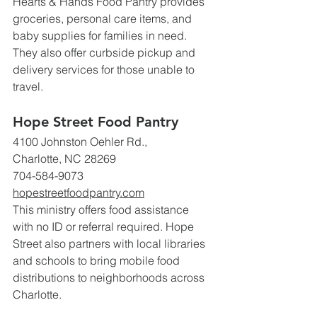
Hearts & Hands Food Pantry provides 
groceries, personal care items, and 
baby supplies for families in need. 
They also offer curbside pickup and 
delivery services for those unable to 
travel.
Hope Street Food Pantry
4100 Johnston Oehler Rd., 
Charlotte, NC 28269
704-584-9073 
hopestreetfoodpantry.com
This ministry offers food assistance 
with no ID or referral required. Hope 
Street also partners with local libraries 
and schools to bring mobile food 
distributions to neighborhoods across 
Charlotte.