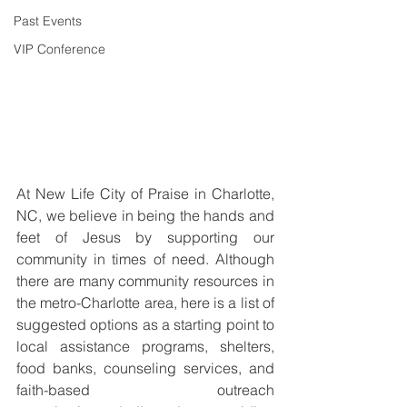
Past Events
VIP Conference
At New Life City of Praise in Charlotte, 
NC, we believe in being the hands and 
feet of Jesus by supporting our 
community in times of need. Although 
there are many community resources in 
the metro-Charlotte area, here is a list of 
suggested options as a starting point to 
local assistance programs, shelters, 
food banks, counseling services, and 
faith-based outreach 