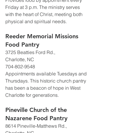
Provides food by appointment every 
Friday at 3 p.m. The ministry serves 
with the heart of Christ, meeting both 
physical and spiritual needs.
Reeder Memorial Missions 
Food Pantry
3725 Beatties Ford Rd., 
Charlotte, NC
704-802-9548
Appointments available Tuesdays and 
Thursdays. This historic church pantry 
has been a beacon of hope in West 
Charlotte for generations.
Pineville Church of the 
Nazarene Food Pantry
8614 Pineville-Matthews Rd., 