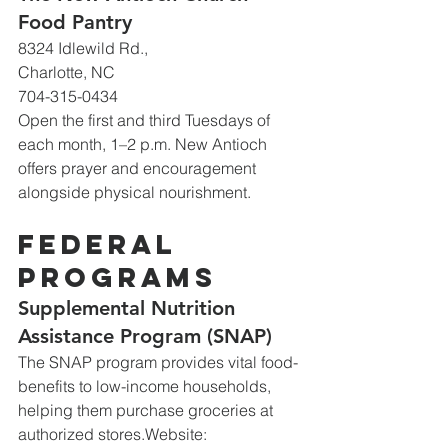
Food Pantry
8324 Idlewild Rd., 
Charlotte, NC
704-315-0434
Open the first and third Tuesdays of 
each month, 1–2 p.m. New Antioch 
offers prayer and encouragement 
alongside physical nourishment.
Federal 
Programs
Supplemental Nutrition 
Assistance Program (SNAP)
The SNAP program provides vital food-
benefits to low-income households, 
helping them purchase groceries at 
authorized 
stores.Website
: 