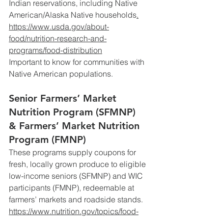
Indian reservations, including Native 
American/Alaska Native households
.
https://www.usda.gov/about-
food/nutrition-research-and-
programs/food-distribution
Important
 to know for communities with 
Native American populations.
Senior Farmers’ Market 
Nutrition Program (SFMNP) 
& Farmers’ Market Nutrition 
Program (FMNP)
These programs supply coupons for 
fresh, locally grown produce to eligible 
low-income seniors (SFMNP) and WIC 
participants (FMNP), redeemable at 
farmers’ markets and roadside stands.
https://www.nutrition.gov/topics/food-