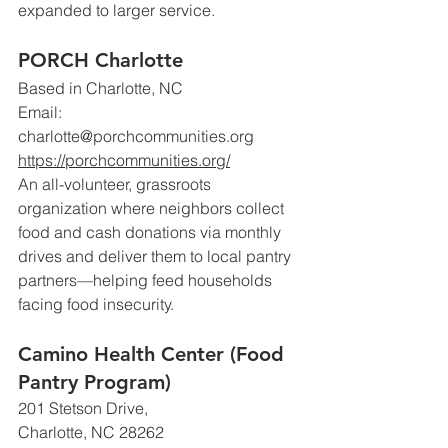
expanded to larger service.
PORCH Charlotte
Based in Charlotte, NC 
Email: 
charlotte@porchcommunities.org
https://porchcommunities.org/
An all-volunteer, grassroots 
organization where neighbors collect 
food and cash donations via monthly 
drives and deliver them to local pantry 
partners—helping feed households 
facing food insecurity. 
Camino Health Center (Food 
Pantry Program)
201 Stetson Drive, 
Charlotte, NC 28262 