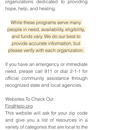
organizations dedicated to providing 
hope, help, and healing.
While these programs serve many 
people in need, availability, eligibility, 
and funds vary. We do our best to 
provide accurate information, but 
please verify with each organization. 
If you have an emergency or immediate 
need, please call 911 or dial 2-1-1 for 
official community assistance through 
recognized state and local agencies.
Websites To Check Out
FindHelp.org
This website will ask for your zip code 
and give you a list of resources in a 
variety of categories that are local to the 