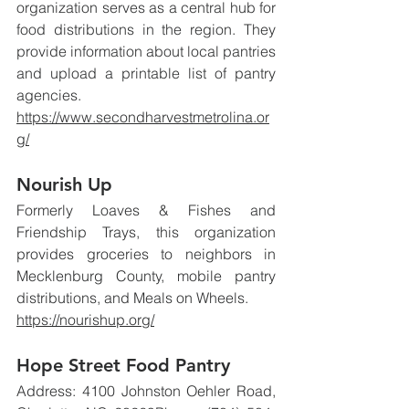
organization serves as a central hub for 
food distributions in the region. They 
provide information about local pantries 
and upload a printable list of pantry 
agencies.
https://www.secondharvestmetrolina.or
g/
Nourish Up
Formerly Loaves & Fishes and 
Friendship Trays, this organization 
provides groceries to neighbors in 
Mecklenburg County, mobile pantry 
distributions, and Meals on Wheels.
https://nourishup.org/
Hope Street Food Pantry
Address: 4100 Johnston Oehler Road, 