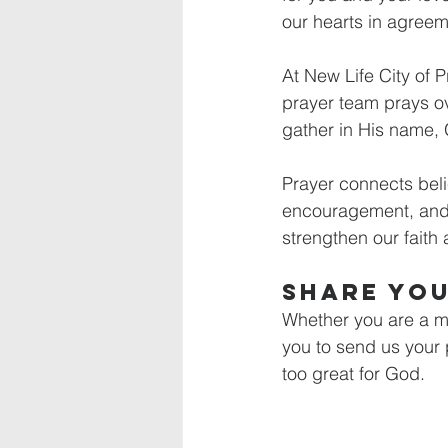
our hearts in agreeme
At New Life City of 
prayer team prays ov
gather in His name, 
Prayer connects beli
encouragement, and 
strengthen our faith 
Share Yo
Whether you are a mem
you to send us your p
too great for God.