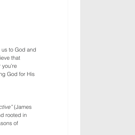
s us to God and 
ieve that 
 you’re 
ing God for His 
ctive”
 (James 
d rooted in 
asons of 