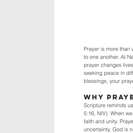
Prayer is more than 
to one another. At Ne
prayer changes lives
seeking peace in diff
blessings, your pray
Why Pray
Scripture reminds us
5:16, NIV). When we
faith and unity. Pra
uncertainty, God is n