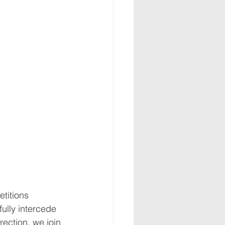
titions 
fully intercede 
rection, we join 