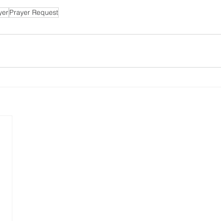
yer
Prayer Request