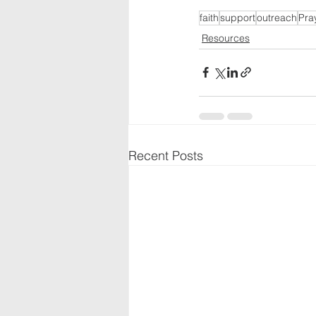
faith
support
outreach
Pra
Resources
Recent Posts