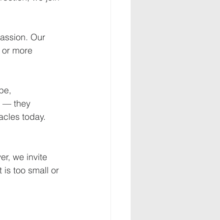
passion. Our 
 or more 
pe, 
 — they 
racles today.
r, we invite 
 is too small or 