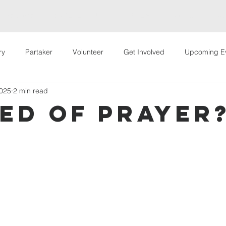
Welcome
Hey Partakers!
Live Stream
About Us
Way
ry
Partaker
Volunteer
Get Involved
Upcoming E
2025
2 min read
 Events
VIP Conference
eed Of Prayer