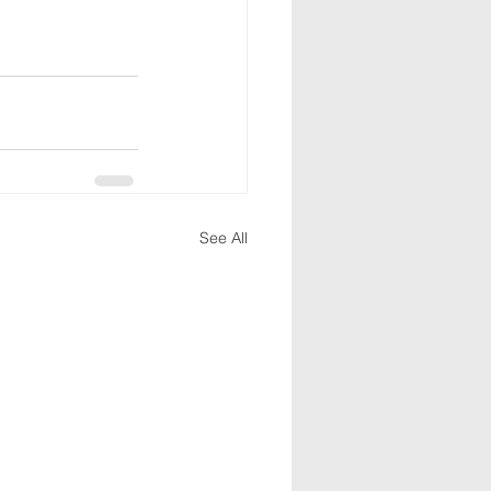
See All