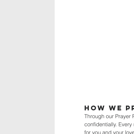
How We P
Through our Prayer 
confidentially. Every 
for you and your love