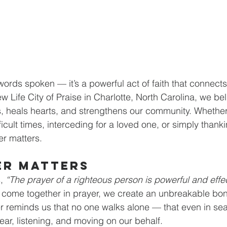
words spoken — it’s a powerful act of faith that connect
w Life City of Praise in Charlotte, North Carolina, we bel
, heals hearts, and strengthens our community. Whether
icult times, interceding for a loved one, or simply thank
er matters.
er Matters
, 
“The prayer of a righteous person is powerful and effe
 come together in prayer, we create an unbreakable bon
yer reminds us that no one walks alone — that even in se
ear, listening, and moving on our behalf.