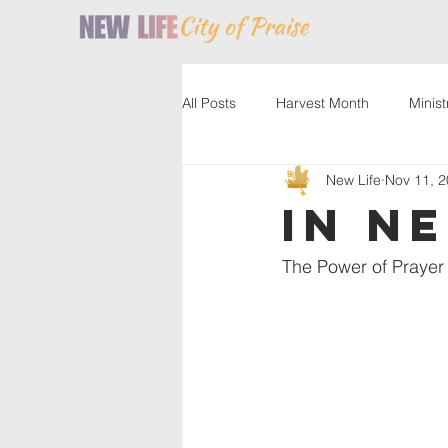
All Posts
Harvest Month
Minist
New Life
Nov 11, 
Service
Resources
Past
In N
The Power of Prayer