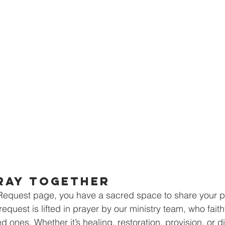
ray Together
Request page, you have a sacred space to share your pe
request is lifted in prayer by our ministry team, who faith
d ones. Whether it’s healing, restoration, provision, or di