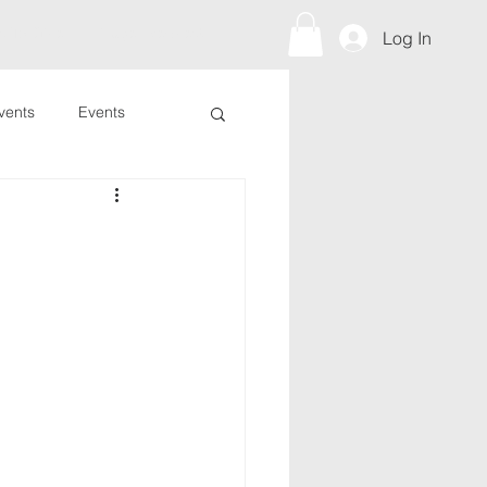
s To Give
Prayer Request
Log In
vents
Events
?