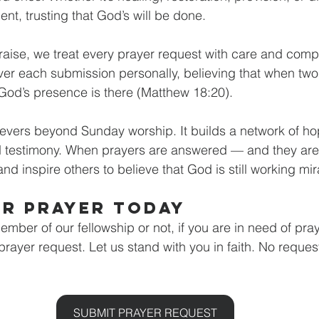
nt, trusting that God’s will be done.
Praise, we treat every prayer request with care and com
er each submission personally, believing that when two
God’s presence is there (Matthew 18:20).
evers beyond Sunday worship. It builds a network of ho
testimony. When prayers are answered — and they are
and inspire others to believe that God is still working mi
ur Prayer Today
ber of our fellowship or not, if you are in need of praye
rayer request. Let us stand with you in faith. No request
SUBMIT PRAYER REQUEST