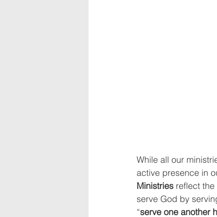
While all our ministr
active presence in o
Ministries
 reflect the
serve God by serving
“
serve one another h