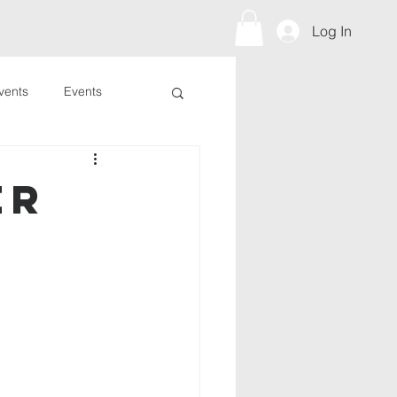
s To Give
Prayer Request
Log In
vents
Events
er