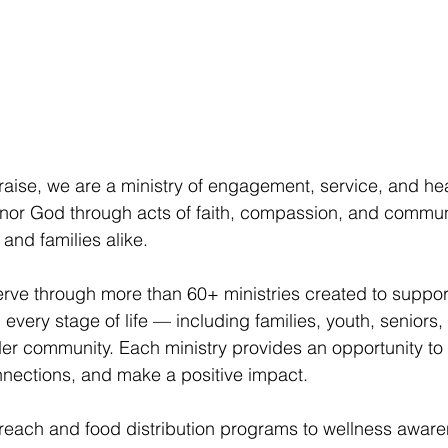
raise, we are a ministry of engagement, service, and hea
onor God through acts of faith, compassion, and commun
s and families alike.
rve through more than 60+ ministries created to suppor
very stage of life — including families, youth, seniors, 
er community. Each ministry provides an opportunity to g
nnections, and make a positive impact.
each and food distribution programs to wellness awar