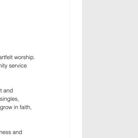
rtfelt worship. 
ity service 
t and 
singles, 
row in faith, 
eness and 