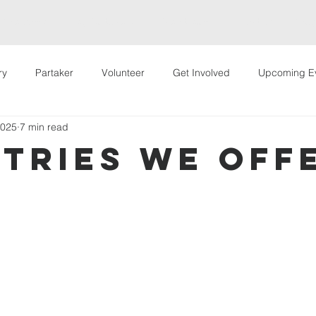
Welcome
Hey Partakers!
Live Stream
About Us
Way
ry
Partaker
Volunteer
Get Involved
Upcoming E
2025
7 min read
 Events
VIP Conference
stries We Off