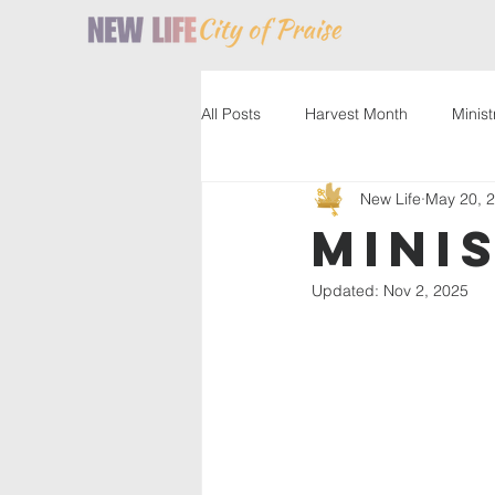
All Posts
Harvest Month
Minist
New Life
May 20, 
Service
Resources
Past
Mini
Updated:
Nov 2, 2025