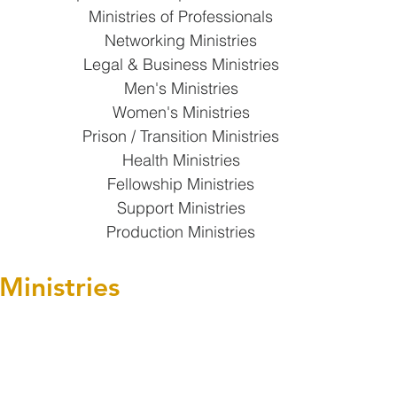
Ministries of Professionals
Networking Ministries
Legal & Business Ministries
Men's Ministries
Women's Ministries
Prison / Transition Ministries
Health Ministries
Fellowship Ministries
Support Ministries
Production Ministries
Ministries