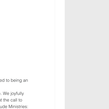
ted to being an 
. We joyfully 
the call to 
ude Ministries: