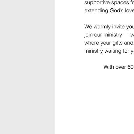
supportive spaces for
extending God’s love
We warmly invite you
join our ministry — 
where your gifts and 
ministry waiting for 
With over 60