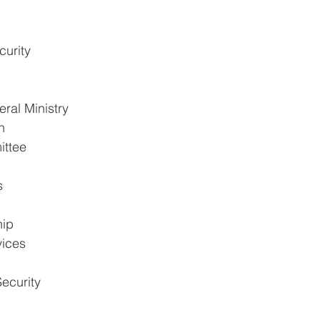
urity
ral Ministry
n
ittee
s
hip
vices
ecurity