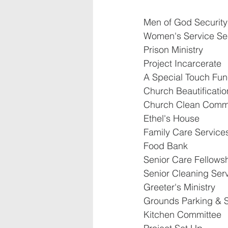
Men of God Security
Women's Service Sec
Prison Ministry
Project Incarcerate
A Special Touch Fune
Church Beautificatio
Church Clean Comm
Ethel's House
Family Care Service
Food Bank
Senior Care Fellows
Senior Cleaning Ser
Greeter's Ministry
Grounds Parking & S
Kitchen Committee