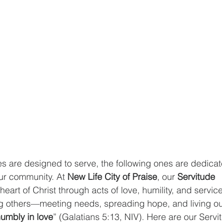
ies are designed to serve, the following ones are dedica
ur community. At 
New Life City of Praise
, our 
Servitude 
 heart of Christ through acts of love, humility, and service
 others—meeting needs, spreading hope, and living out 
umbly in love
” (Galatians 5:13, NIV). Here are our Servit