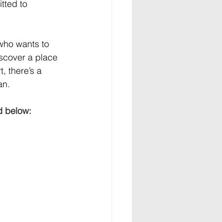
tted to 
 who wants to 
scover a place 
, there’s a 
an.
d below: