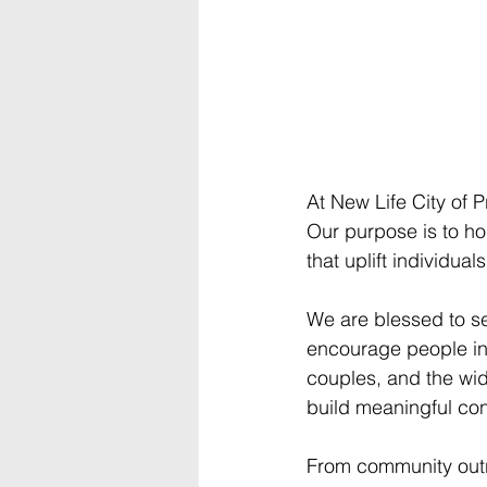
At New Life City of P
Our purpose is to h
that uplift individual
We are blessed to se
encourage people in e
couples, and the wid
build meaningful co
From community outr