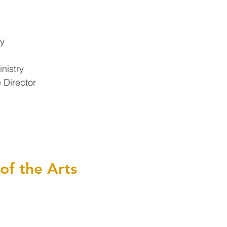
ry
nistry
 Director
 of the Arts