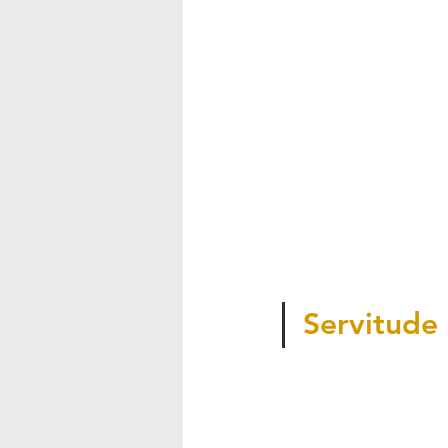
Servitude 