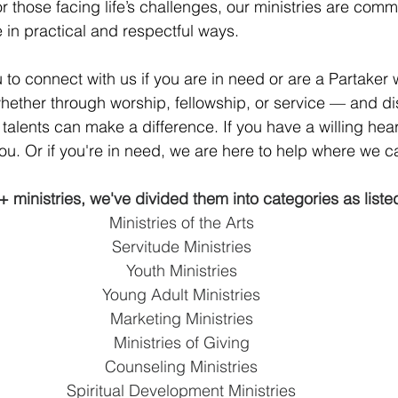
 those facing life’s challenges, our ministries are commi
 in practical and respectful ways.
 to connect with us if you are in need or are a Partaker
whether through worship, fellowship, or service — and di
talents can make a difference. If you have a willing heart
you. Or if you're in need, we are here to help where we c
+ ministries, we've divided them into categories as liste
Ministries of the Arts
Servitude Ministries
Youth Ministries
Young Adult Ministries
Marketing Ministries
Ministries of Giving
Counseling Ministries
Spiritual Development Ministries