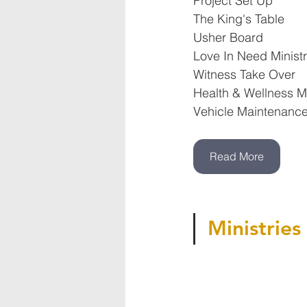
Project Set Up
The King's Table
Usher Board
Love In Need Minist
Witness Take Over
Health & Wellness Mi
Vehicle Maintenance
Read More
Ministries