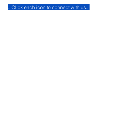
...Click each icon to connect with us...