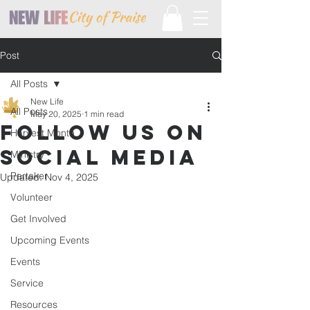
Post
All Posts
New Life
All Posts
May 20, 2025
1 min read
Follow Us On
Harvest Month
Social Media
Ministry
Partaker
Updated:
Nov 4, 2025
Volunteer
Get Involved
Upcoming Events
Events
Service
Resources