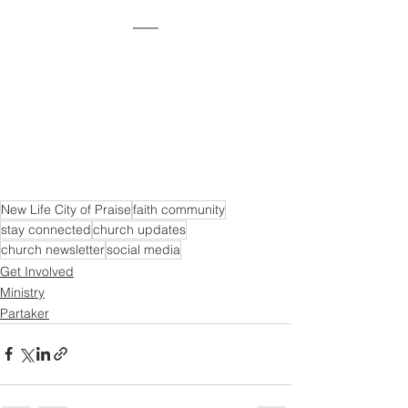
New Life City of Praise
faith community
stay connected
church updates
church newsletter
social media
Get Involved
Ministry
Partaker