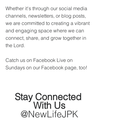
Whether it's through our social media 
channels, newsletters, or blog posts, 
we are committed to creating a vibrant 
and engaging space where we can 
connect, share, and grow together in 
the Lord. 
Catch us on Facebook Live on 
Sundays on our Facebook page, too!
Stay Connected 
With Us
@NewLifeJPK