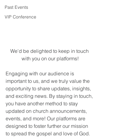
Past Events
VIP Conference
We'd be delighted to keep in touch 
with you on our platforms!
Engaging with our audience is 
important to us, and we truly value the 
opportunity to share updates, insights, 
and exciting news. By staying in touch, 
you have another method to stay 
updated on church announcements, 
events, and more! Our platforms are 
designed to foster further our mission 
to spread the gospel and love of God.