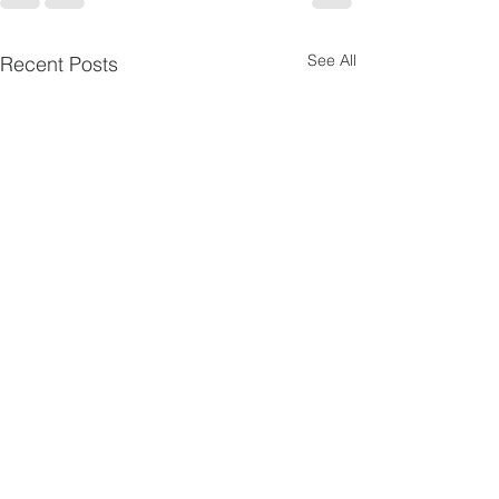
See All
Recent Posts