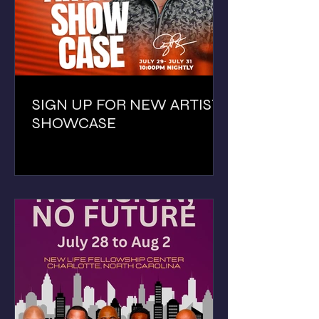
SIGN UP FOR NEW ARTIST
SHOWCASE