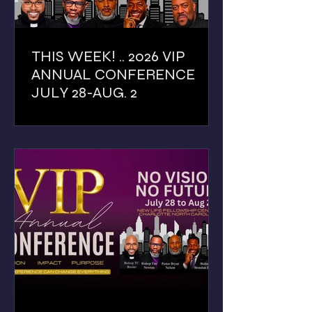
THIS WEEK! .. 2026 VIP
ANNUAL CONFERENCE
JULY 28-AUG. 2