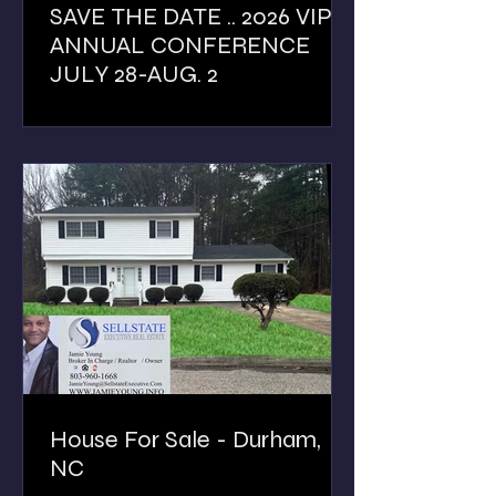
SAVE THE DATE .. 2026 VIP
ANNUAL CONFERENCE
JULY 28-AUG. 2
House For Sale - Durham,
NC