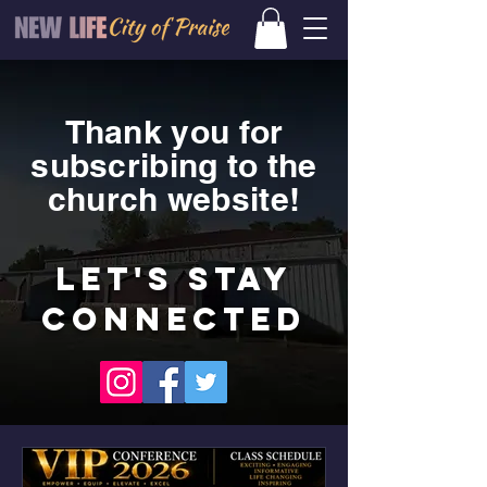
Thank you for
subscribing to the
church website!
LET'S STAY
CONNECTED