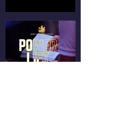
Power Lift Bible Study -
Every Thursday 7p-8p