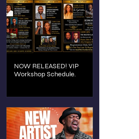
NOW RELEASED! VIP
Workshop Schedule.