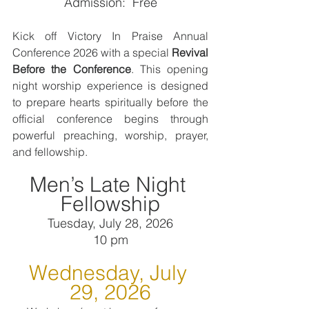
Admission:  Free
Kick off Victory In Praise Annual 
Conference 2026 with a special 
Revival 
Before the Conference
. This opening 
night worship experience is designed 
to prepare hearts spiritually before the 
official conference begins through 
powerful preaching, worship, prayer, 
and fellowship.
Men’s Late Night 
Fellowship
Tuesday, July 28, 2026
10 pm
Wednesday, July 
29, 2026