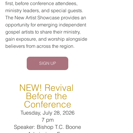
first, before conference attendees, 
ministry leaders, and special guests. 
The New Artist Showcase provides an 
opportunity for emerging independent 
gospel artists to share their ministry, 
gain exposure, and worship alongside 
believers from across the region.
SIGN UP
NEW! Revival 
Before the 
Conference
Tuesday, July 28, 2026
7 pm
Speaker: Bishop T.C. Boone