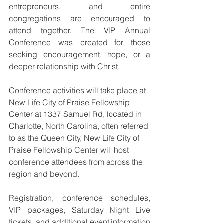
entrepreneurs, and entire 
congregations are encouraged to 
attend together. The VIP Annual 
Conference was created for those 
seeking encouragement, hope, or a 
deeper relationship with Christ.
Conference activities will take place at 
New Life City of Praise Fellowship 
Center at 1337 Samuel Rd, located in 
Charlotte, North Carolina, often referred 
to as the Queen City, New Life City of 
Praise Fellowship Center will host 
conference attendees from across the 
region and beyond.
Registration, conference schedules, 
VIP packages, Saturday Night Live 
tickets, and additional event information 