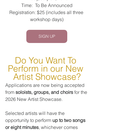
Time:  To Be Announced
Registration: $25 (includes all three 
workshop days)
SIGN UP
Do You Want To 
Perform in our New 
Artist Showcase?
Applications are now being accepted 
from 
soloists, groups, and choirs
 for the 
2026 New Artist Showcase.
Selected artists will have the 
opportunity to perform 
up to two songs 
or eight minutes
, whichever comes 