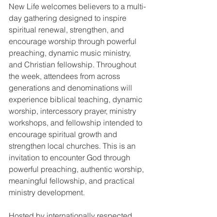
New Life welcomes believers to a multi-
day gathering designed to inspire 
spiritual renewal, strengthen, and 
encourage worship through powerful 
preaching, dynamic music ministry, 
and Christian fellowship. Throughout 
the week, attendees from across 
generations and denominations will 
experience biblical teaching, dynamic 
worship, intercessory prayer, ministry 
workshops, and fellowship intended to 
encourage spiritual growth and 
strengthen local churches. This is an 
invitation to encounter God through 
powerful preaching, authentic worship, 
meaningful fellowship, and practical 
ministry development.
Hosted by internationally respected 