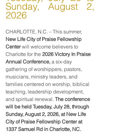
Sunday, August 2, 
2026
CHARLOTTE, N.C. – This summer, 
New Life City of Praise Fellowship 
Center
 will welcome believers to 
Charlotte for the 
2026 Victory In Praise 
Annual Conference,
 a six-day 
gathering of worshippers, pastors, 
musicians, ministry leaders, and 
families centered on worship, biblical 
teaching, leadership development, 
and spiritual renewal. 
The conference 
will be held Tuesday, July 28, through 
Sunday, August 2, 2026, at New Life 
City of Praise Fellowship Center at 
1337 Samuel Rd in Charlotte, NC.