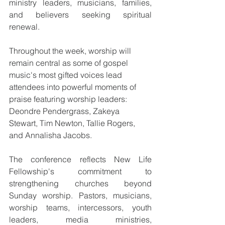
ministry leaders, musicians, families, 
and believers seeking spiritual 
renewal.
Throughout the week, worship will 
remain central as some of gospel 
music's most gifted voices lead 
attendees into powerful moments of 
praise featuring worship leaders: 
Deondre Pendergrass, Zakeya 
Stewart, Tim Newton, Tallie Rogers, 
and Annalisha Jacobs.
The conference reflects New Life 
Fellowship's commitment to 
strengthening churches beyond 
Sunday worship. Pastors, musicians, 
worship teams, intercessors, youth 
leaders, media ministries, 