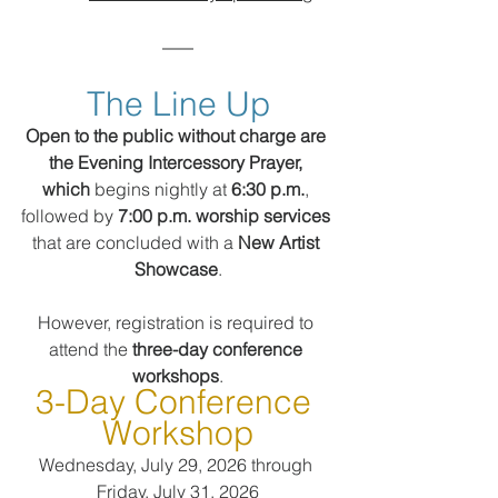
The Line Up
Open to the public without charge are 
the Evening Intercessory Prayer, 
which
 begins nightly at 
6:30 p.m.
, 
followed by 
7:00 p.m. worship services
that are concluded with a 
New Artist 
Showcase
.
However, registration is required to 
attend the 
three-day conference 
workshops
.
3-Day Conference 
Workshop
Wednesday, July 29, 2026 through 
Friday, July 31, 2026