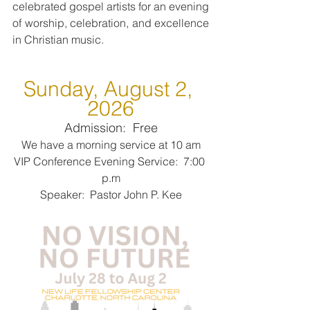
celebrated gospel artists for an evening 
of worship, celebration, and excellence 
in Christian music.
Sunday, August 2, 
2026
Admission:  Free
We have a morning service at 10 am
VIP Conference Evening Service:  7:00 
p.m
Speaker:  Pastor John P. Kee