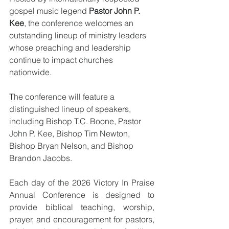
gospel music legend 
Pastor John P. 
Kee
, the conference welcomes an 
outstanding lineup of ministry leaders 
whose preaching and leadership 
continue to impact churches 
nationwide.
The conference will feature a 
distinguished lineup of speakers, 
including Bishop T.C. Boone, Pastor 
John P. Kee, Bishop Tim Newton, 
Bishop Bryan Nelson, and Bishop 
Brandon Jacobs.
Each day of the 2026 Victory In Praise 
Annual Conference is designed to 
provide biblical teaching, worship, 
prayer, and encouragement for pastors, 