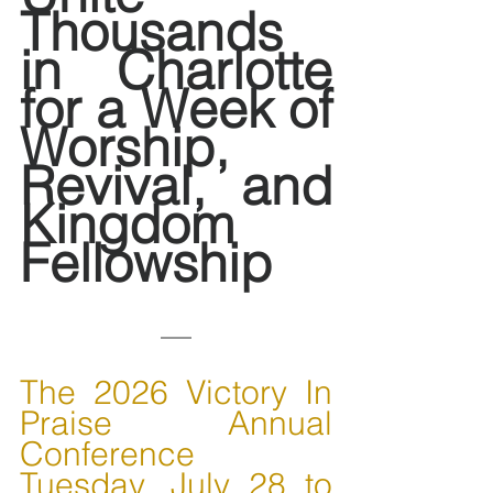
Thousands 
in Charlotte 
for a Week of 
Worship, 
Revival, and 
Kingdom 
Fellowship
The 2026 Victory In 
Praise Annual 
Conference
Tuesday, July 28 to 