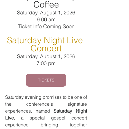
Coffee
Saturday, August 1, 2026
9:00 am
Ticket Info Coming Soon
Saturday Night Live 
Concert
Saturday, August 1, 2026
7:00 pm
TICKETS
Saturday evening promises to be one of 
the conference's signature 
experiences, named 
Saturday Night 
Live
, a special gospel concert 
experience bringing together 