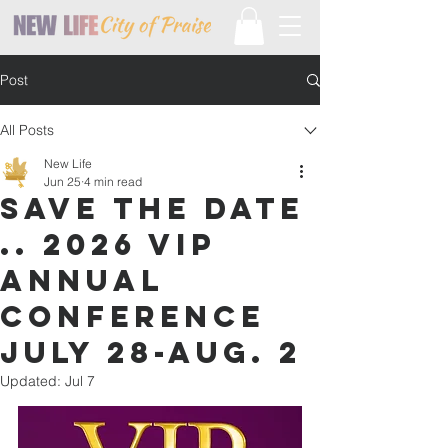
Post
All Posts
New Life
Jun 25
4 min read
SAVE THE DATE
.. 2026 VIP
ANNUAL
CONFERENCE
JULY 28-AUG. 2
Updated:
Jul 7