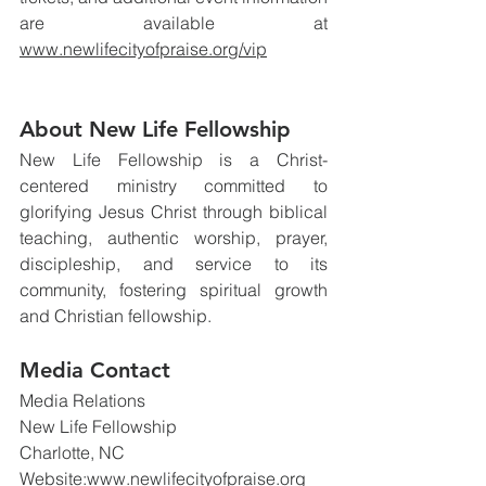
are available at 
www.newlifecityofpraise.org/vip
About New Life Fellowship
New Life Fellowship is a Christ-
centered ministry committed to 
glorifying Jesus Christ through biblical 
teaching, authentic worship, prayer, 
discipleship, and service to its 
community, fostering spiritual growth 
and Christian fellowship.
Media Contact
Media Relations
New Life Fellowship
Charlotte, NC
Website:
www.newlifecityofpraise.org