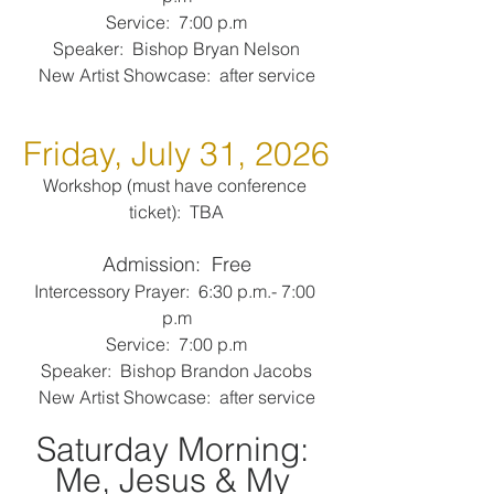
Service:  7:00 p.m
Speaker:  Bishop Bryan Nelson
New Artist Showcase:  after service
Friday, July 31, 2026
Workshop (must have conference 
ticket):  TBA
Admission:  Free
Intercessory Prayer:  6:30 p.m.- 7:00 
p.m
Service:  7:00 p.m
Speaker:  Bishop Brandon Jacobs
New Artist Showcase:  after service
Saturday Morning: 
Me, Jesus & My 