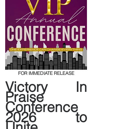
FOR IMMEDIATE RELEASE
Victory In 
Praise 
Conference 
2026 to 
Unite 