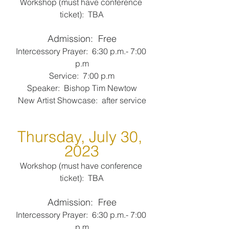
Workshop (must have conference 
ticket):  TBA
Admission:  Free
Intercessory Prayer:  6:30 p.m.- 7:00 
p.m
Service:  7:00 p.m
Speaker:  Bishop Tim Newtow
New Artist Showcase:  after service
Thursday, July 30, 
2023
Workshop (must have conference 
ticket):  TBA
Admission:  Free
Intercessory Prayer:  6:30 p.m.- 7:00 
p.m