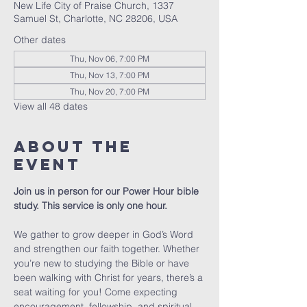
New Life City of Praise Church, 1337
Samuel St, Charlotte, NC 28206, USA
Other dates
Thu, Nov 06, 7:00 PM
Thu, Nov 13, 7:00 PM
Thu, Nov 20, 7:00 PM
View all 48 dates
About The
Event
Join us in person for our Power Hour bible 
study. This service is only one hour. 
We gather to grow deeper in God’s Word 
and strengthen our faith together. Whether 
you’re new to studying the Bible or have 
been walking with Christ for years, there’s a 
seat waiting for you! Come expecting 
encouragement, fellowship, and spiritual 