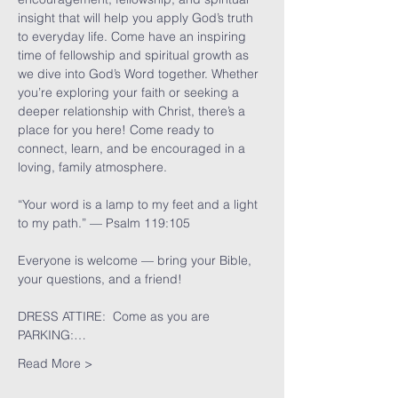
insight that will help you apply God’s truth 
to everyday life. Come have an inspiring 
time of fellowship and spiritual growth as 
we dive into God’s Word together. Whether 
you’re exploring your faith or seeking a 
deeper relationship with Christ, there’s a 
place for you here! Come ready to 
connect, learn, and be encouraged in a 
loving, family atmosphere.
“Your word is a lamp to my feet and a light 
to my path.” — Psalm 119:105
Everyone is welcome — bring your Bible, 
your questions, and a friend!
DRESS ATTIRE:  Come as you are
PARKING:…
Read More >