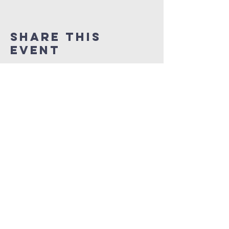
Share This
Event
NEW LIFE CITY OF
PRAISE
1337 Samuel Street
Charlotte, North Carolina 28206