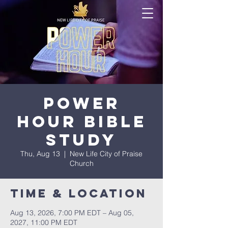
Power
Hour Bible
Study
Thu, Aug 13
  |  
New Life City of Praise
Church
Time & Location
Aug 13, 2026, 7:00 PM EDT – Aug 05,
2027, 11:00 PM EDT