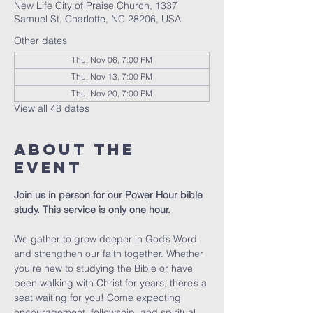
New Life City of Praise Church, 1337
Samuel St, Charlotte, NC 28206, USA
Other dates
Thu, Nov 06, 7:00 PM
Thu, Nov 13, 7:00 PM
Thu, Nov 20, 7:00 PM
View all 48 dates
About The
Event
Join us in person for our Power Hour bible 
study. This service is only one hour. 
We gather to grow deeper in God’s Word 
and strengthen our faith together. Whether 
you’re new to studying the Bible or have 
been walking with Christ for years, there’s a 
seat waiting for you! Come expecting 
encouragement, fellowship, and spiritual 