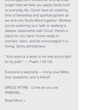
insight that will help you apply God’s truth 
to everyday life. Come have an inspiring 
time of fellowship and spiritual growth as 
we dive into God’s Word together. Whether 
you’re exploring your faith or seeking a 
deeper relationship with Christ, there’s a 
place for you here! Come ready to 
connect, learn, and be encouraged in a 
loving, family atmosphere.
“Your word is a lamp to my feet and a light 
to my path.” — Psalm 119:105
Everyone is welcome — bring your Bible, 
your questions, and a friend!
DRESS ATTIRE:  Come as you are
PARKING:…
Read More >