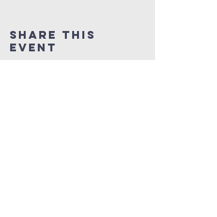
Share This
Event
NEW LIFE CITY OF
PRAISE
1337 Samuel Street
Charlotte, North Carolina 28206