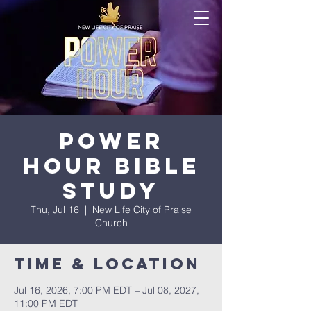
Power
Hour Bible
Study
Thu, Jul 16
  |  
New Life City of Praise
Church
Time & Location
Jul 16, 2026, 7:00 PM EDT – Jul 08, 2027,
11:00 PM EDT