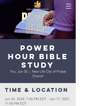
Power
Hour Bible
Study
Thu, Jun 25
  |  
New Life City of Praise
Church
Time & Location
Jun 25, 2026, 7:00 PM EDT – Jun 17, 2027,
11:00 PM EDT