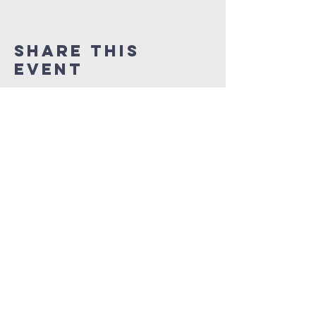
Share This
Event
NEW LIFE CITY OF
PRAISE
1337 Samuel Street
Charlotte, North Carolina 28206