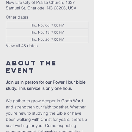
New Life City of Praise Church, 1337
Samuel St, Charlotte, NC 28206, USA
Other dates
Thu, Nov 06, 7:00 PM
Thu, Nov 13, 7:00 PM
Thu, Nov 20, 7:00 PM
View all 48 dates
About The
Event
Join us in person for our Power Hour bible 
study. This service is only one hour. 
We gather to grow deeper in God’s Word 
and strengthen our faith together. Whether 
you’re new to studying the Bible or have 
been walking with Christ for years, there’s a 
seat waiting for you! Come expecting 
encouragement, fellowship, and spiritual 