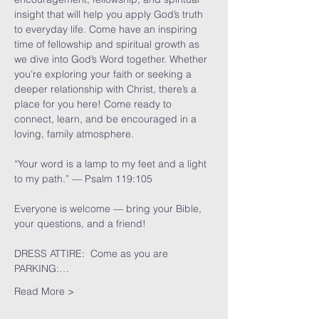
insight that will help you apply God’s truth 
to everyday life. Come have an inspiring 
time of fellowship and spiritual growth as 
we dive into God’s Word together. Whether 
you’re exploring your faith or seeking a 
deeper relationship with Christ, there’s a 
place for you here! Come ready to 
connect, learn, and be encouraged in a 
loving, family atmosphere.
“Your word is a lamp to my feet and a light 
to my path.” — Psalm 119:105
Everyone is welcome — bring your Bible, 
your questions, and a friend!
DRESS ATTIRE:  Come as you are
PARKING:…
Read More >