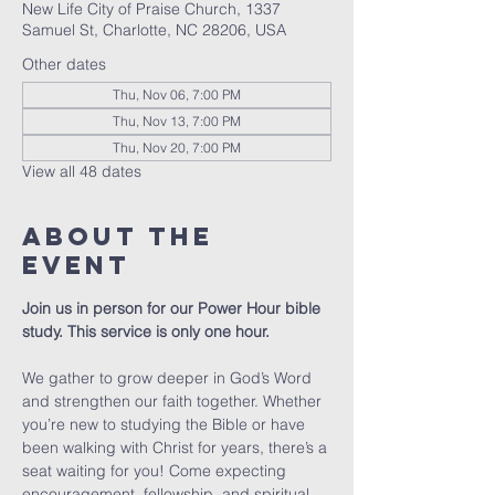
New Life City of Praise Church, 1337
Samuel St, Charlotte, NC 28206, USA
Other dates
Thu, Nov 06, 7:00 PM
Thu, Nov 13, 7:00 PM
Thu, Nov 20, 7:00 PM
View all 48 dates
About The
Event
Join us in person for our Power Hour bible 
study. This service is only one hour. 
We gather to grow deeper in God’s Word 
and strengthen our faith together. Whether 
you’re new to studying the Bible or have 
been walking with Christ for years, there’s a 
seat waiting for you! Come expecting 
encouragement, fellowship, and spiritual 