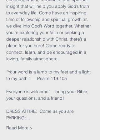
insight that will help you apply God’s truth 
to everyday life. Come have an inspiring 
time of fellowship and spiritual growth as 
we dive into God’s Word together. Whether 
you’re exploring your faith or seeking a 
deeper relationship with Christ, there’s a 
place for you here! Come ready to 
connect, learn, and be encouraged in a 
loving, family atmosphere.
“Your word is a lamp to my feet and a light 
to my path.” — Psalm 119:105
Everyone is welcome — bring your Bible, 
your questions, and a friend!
DRESS ATTIRE:  Come as you are
PARKING:…
Read More >