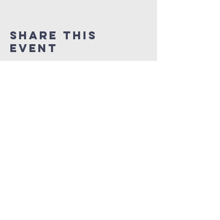
Share This
Event
NEW LIFE CITY OF
PRAISE
1337 Samuel Street
Charlotte, North Carolina 28206