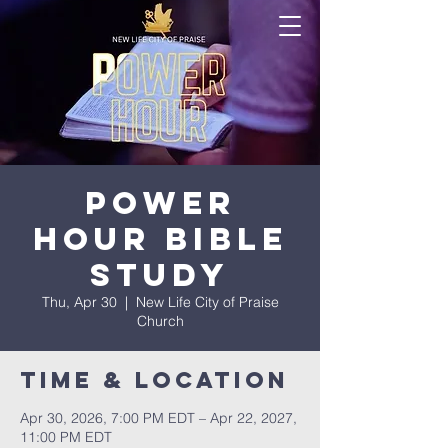
Power
Hour Bible
Study
Thu, Apr 30
  |  
New Life City of Praise
Church
Time & Location
Apr 30, 2026, 7:00 PM EDT – Apr 22, 2027,
11:00 PM EDT