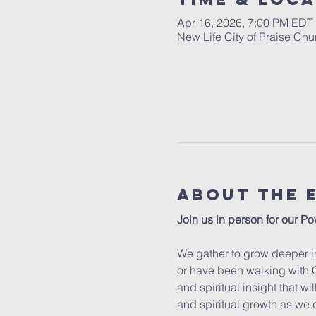
Apr 16, 2026, 7:00 PM EDT
New Life City of Praise Ch
About The 
Join us in person for our Po
We gather to grow deeper in
or have been walking with C
and spiritual insight that w
and spiritual growth as we 