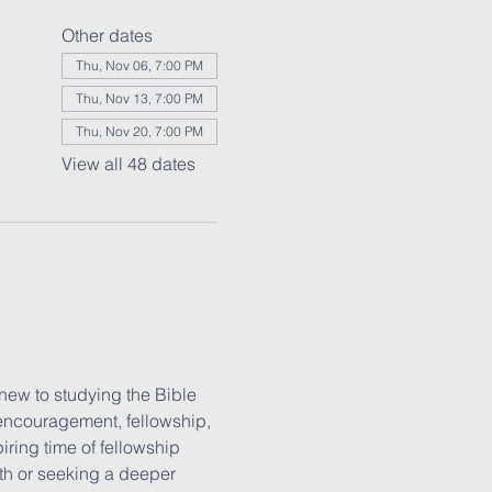
Other dates
Thu, Nov 06, 7:00 PM
Thu, Nov 13, 7:00 PM
Thu, Nov 20, 7:00 PM
View all 48 dates
new to studying the Bible 
 encouragement, fellowship, 
iring time of fellowship 
ith or seeking a deeper 