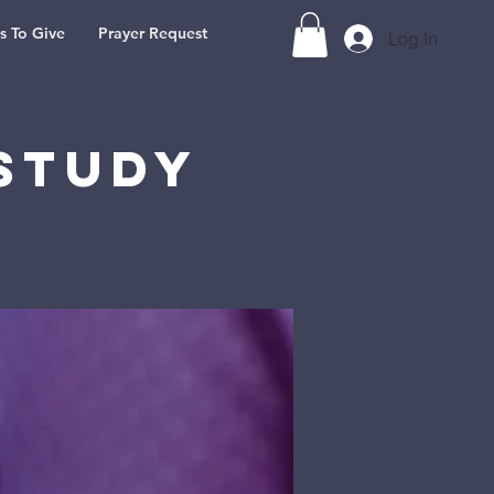
s To Give
Prayer Request
Log In
Study