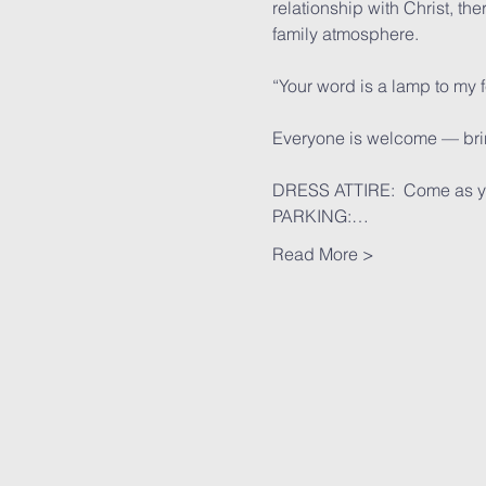
relationship with Christ, th
family atmosphere.
“Your word is a lamp to my 
Everyone is welcome — bring
DRESS ATTIRE:  Come as y
PARKING:…
Read More >