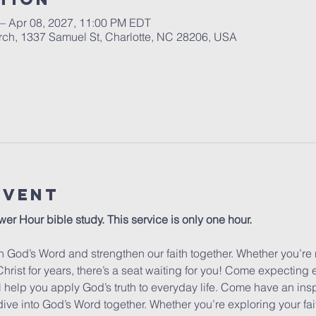
 – Apr 08, 2027, 11:00 PM EDT
urch, 1337 Samuel St, Charlotte, NC 28206, USA
Event
wer Hour bible study. This service is only one hour. 
 God’s Word and strengthen our faith together. Whether you’re 
hrist for years, there’s a seat waiting for you! Come expecting
ill help you apply God’s truth to everyday life. Come have an insp
dive into God’s Word together. Whether you’re exploring your fa