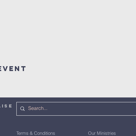
Event
AISE
Terms & Conditions
Our Ministries