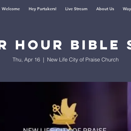
Welcome
Hey Partakers!
Live Stream
About Us
Way
r Hour Bible 
Thu, Apr 16
  |  
New Life City of Praise Church