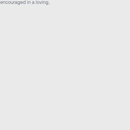
 encouraged in a loving, 