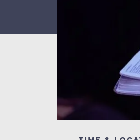
Time & Loca