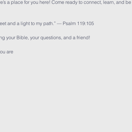
ere’s a place for you here! Come ready to connect, learn, and be
feet and a light to my path.” — Psalm 119:105
 your Bible, your questions, and a friend!
ou are