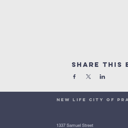
Share This 
NEW LIFE CITY OF PR
1337 Samuel Street