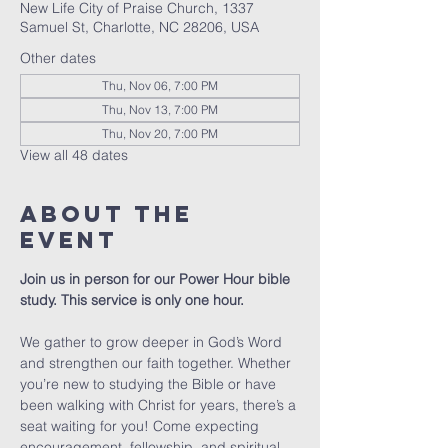
New Life City of Praise Church, 1337
Samuel St, Charlotte, NC 28206, USA
Other dates
Thu, Nov 06, 7:00 PM
Thu, Nov 13, 7:00 PM
Thu, Nov 20, 7:00 PM
View all 48 dates
About The
Event
Join us in person for our Power Hour bible 
study. This service is only one hour. 
We gather to grow deeper in God’s Word 
and strengthen our faith together. Whether 
you’re new to studying the Bible or have 
been walking with Christ for years, there’s a 
seat waiting for you! Come expecting 
encouragement, fellowship, and spiritual 