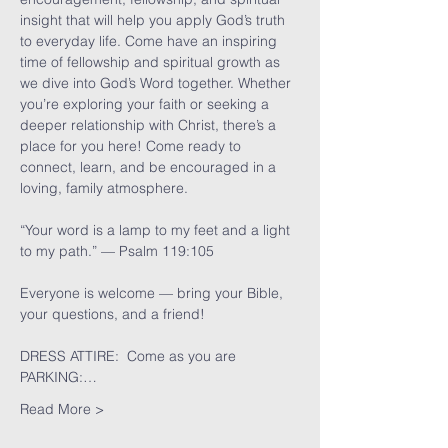
insight that will help you apply God’s truth 
to everyday life. Come have an inspiring 
time of fellowship and spiritual growth as 
we dive into God’s Word together. Whether 
you’re exploring your faith or seeking a 
deeper relationship with Christ, there’s a 
place for you here! Come ready to 
connect, learn, and be encouraged in a 
loving, family atmosphere.
“Your word is a lamp to my feet and a light 
to my path.” — Psalm 119:105
Everyone is welcome — bring your Bible, 
your questions, and a friend!
DRESS ATTIRE:  Come as you are
PARKING:…
Read More >