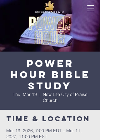
Power
Hour Bible
Study
Thu, Mar 19
  |  
New Life City of Praise
Church
Time & Location
Mar 19, 2026, 7:00 PM EDT – Mar 11,
2027, 11:00 PM EST