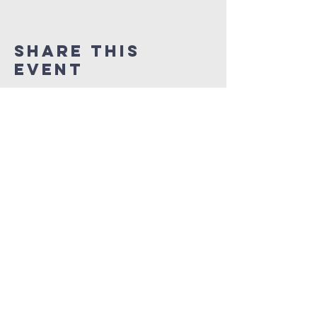
Share This
Event
NEW LIFE CITY OF
PRAISE
1337 Samuel Street
Charlotte, North Carolina 28206