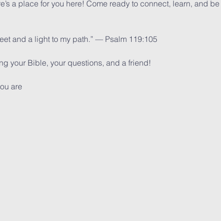
ere’s a place for you here! Come ready to connect, learn, and be
feet and a light to my path.” — Psalm 119:105
 your Bible, your questions, and a friend!
ou are