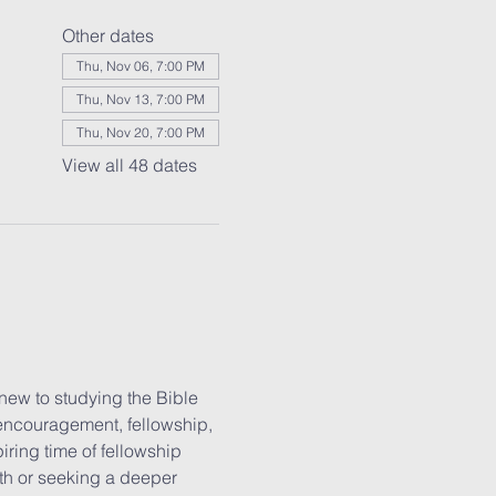
Other dates
Thu, Nov 06, 7:00 PM
Thu, Nov 13, 7:00 PM
Thu, Nov 20, 7:00 PM
View all 48 dates
new to studying the Bible 
 encouragement, fellowship, 
iring time of fellowship 
ith or seeking a deeper 