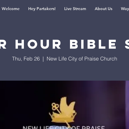
Welcome
Hey Partakers!
Live Stream
About Us
Way
r Hour Bible 
Thu, Feb 26
  |  
New Life City of Praise Church