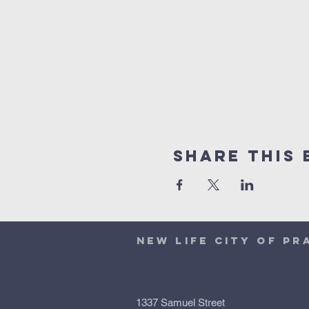
Share This 
NEW LIFE CITY OF PR
1337 Samuel Street