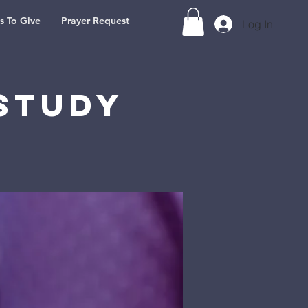
s To Give
Prayer Request
Log In
Study