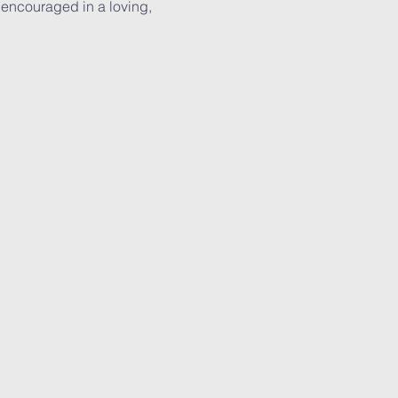
 encouraged in a loving, 