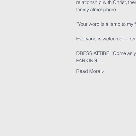
relationship with Christ, th
family atmosphere.
“Your word is a lamp to my 
Everyone is welcome — bring
DRESS ATTIRE:  Come as y
PARKING:…
Read More >