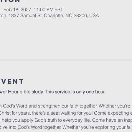
 – Feb 18, 2027, 11:00 PM EST
urch, 1337 Samuel St, Charlotte, NC 28206, USA
Event
wer Hour bible study. This service is only one hour. 
 God’s Word and strengthen our faith together. Whether you’re 
hrist for years, there’s a seat waiting for you! Come expecting
ill help you apply God’s truth to everyday life. Come have an insp
dive into God’s Word together. Whether you’re exploring your fa