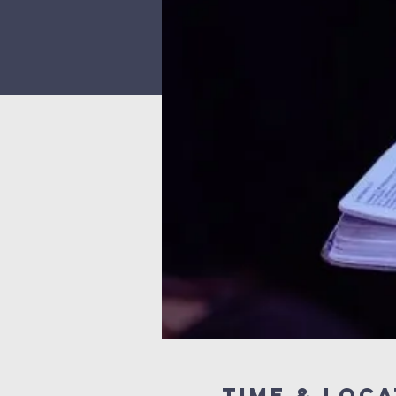
Time & Loca