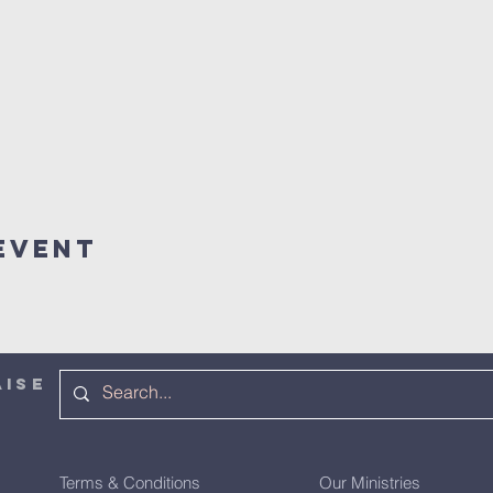
Event
AISE
Terms & Conditions
Our Ministries