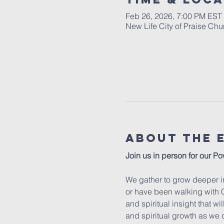
Feb 26, 2026, 7:00 PM EST
New Life City of Praise Ch
About The 
Join us in person for our Po
We gather to grow deeper in
or have been walking with C
and spiritual insight that w
and spiritual growth as we 