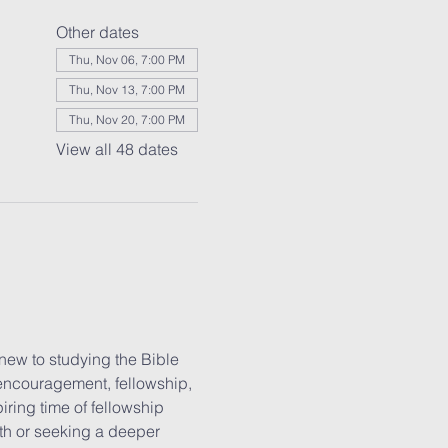
Other dates
Thu, Nov 06, 7:00 PM
Thu, Nov 13, 7:00 PM
Thu, Nov 20, 7:00 PM
View all 48 dates
new to studying the Bible 
 encouragement, fellowship, 
iring time of fellowship 
ith or seeking a deeper 