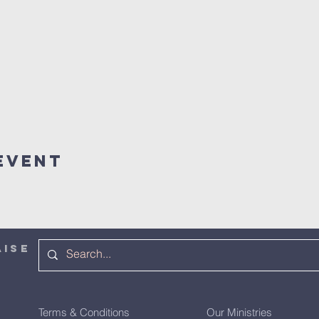
Event
AISE
Terms & Conditions
Our Ministries