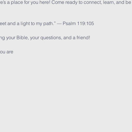
ere’s a place for you here! Come ready to connect, learn, and be
feet and a light to my path.” — Psalm 119:105
 your Bible, your questions, and a friend!
ou are