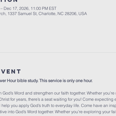
 – Dec 17, 2026, 11:00 PM EST
urch, 1337 Samuel St, Charlotte, NC 28206, USA
Event
wer Hour bible study. This service is only one hour. 
 God’s Word and strengthen our faith together. Whether you’re 
hrist for years, there’s a seat waiting for you! Come expecting
ill help you apply God’s truth to everyday life. Come have an insp
dive into God’s Word together. Whether you’re exploring your fa