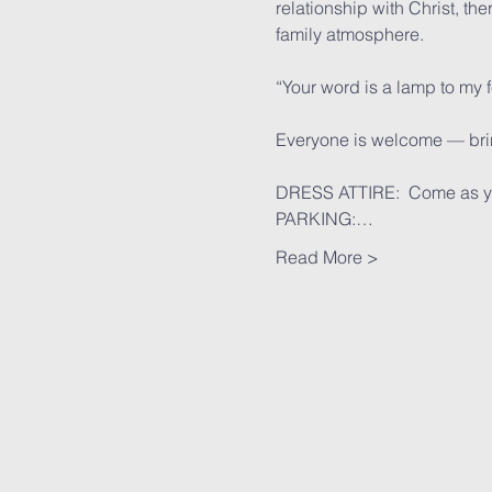
relationship with Christ, th
family atmosphere.
“Your word is a lamp to my 
Everyone is welcome — bring
DRESS ATTIRE:  Come as y
PARKING:…
Read More >