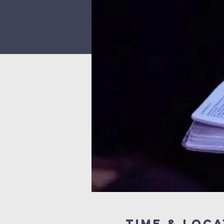
Time & Loca