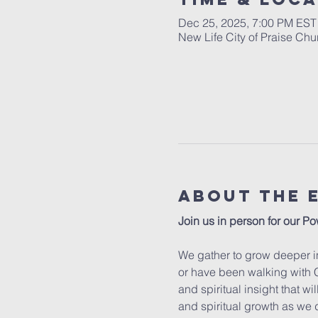
Dec 25, 2025, 7:00 PM EST
New Life City of Praise Ch
About The 
Join us in person for our Po
We gather to grow deeper in
or have been walking with C
and spiritual insight that w
and spiritual growth as we 