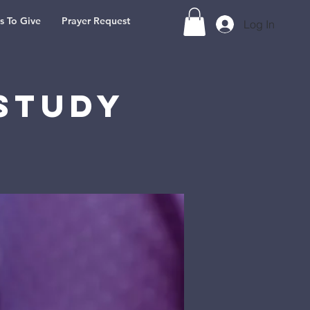
s To Give
Prayer Request
Log In
Study