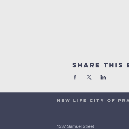
Share This 
NEW LIFE CITY OF PR
1337 Samuel Street