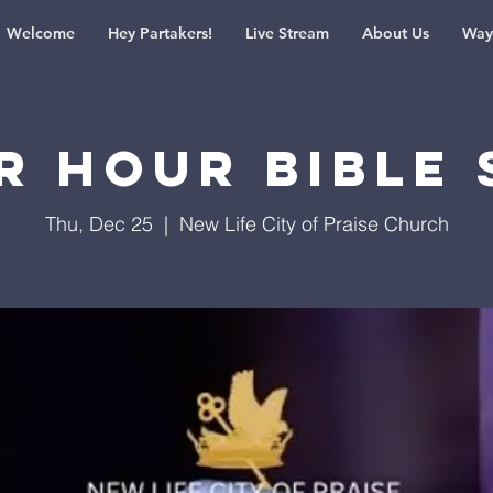
Welcome
Hey Partakers!
Live Stream
About Us
Way
r Hour Bible 
Thu, Dec 25
  |  
New Life City of Praise Church