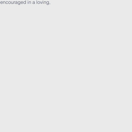
 encouraged in a loving, 