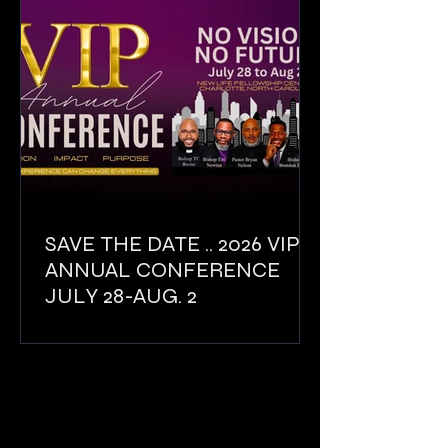
SAVE THE DATE .. 2026 VIP
ANNUAL CONFERENCE
JULY 28-AUG. 2