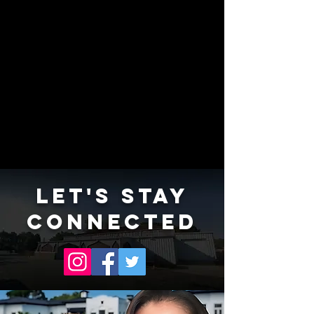
LET'S STAY
CONNECTED