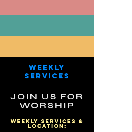
SUBSCRIBE & STAY CONNECTED
IN NEED OF PRAYER?
GET INVOLVED, VOLUNTEER HERE
Weekly
Services
JOIN US FOR
WORSHIP
WEEKLY Services &
Location: