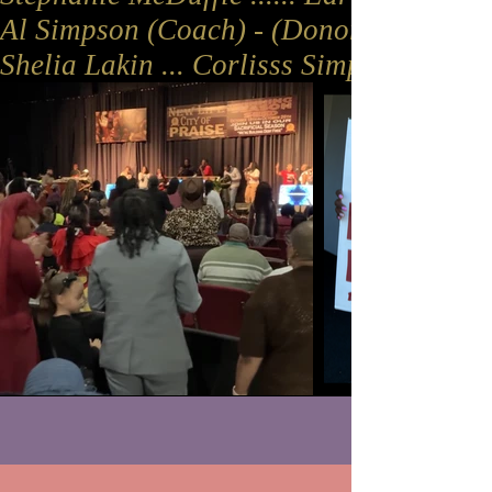
Al Simpson (Coach) - (Donors: Aunt Lonn
Shelia Lakin ... Corlisss Simpson (Dono
JOIN US EVERY THURSDAY FOR
POWER LIFT BIBLE STUDY 7P-8P