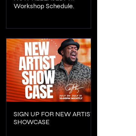
Workshop Schedule.
SIGN UP FOR NEW ARTIST
SHOWCASE