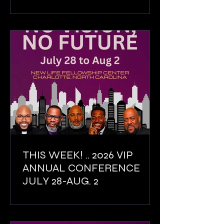
THIS WEEK! .. 2026 VIP
ANNUAL CONFERENCE
JULY 28-AUG. 2