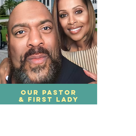
our pastor
& first lady
With divine love and an extended hand, we
welcome you today! We are overjoyed by
your presence and we believe that our
paths have crossed by God's design. Our
meeting is not an accident, but a divine