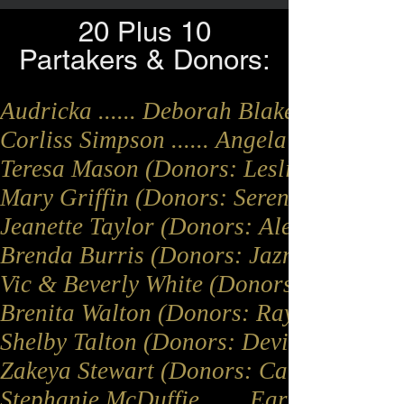
20 Plus 10
Partakers & Donors:
Audricka ...... Deborah Blakeney (Donor
Corliss Simpson ...... Angela Streater
Teresa Mason (Donors: Leslie Johnson, 
Mary Griffin (Donors: Serenity Clements
Jeanette Taylor (Donors: Alease Taylor
Brenda Burris (Donors: Jazmine Bell, Po
Vic & Beverly White (Donors: Beverly 
Brenita Walton (Donors: Ray Jones, Jack
Shelby Talton (Donors: Devian Kee, Jane
Zakeya Stewart (Donors: Carla Edwards, An
Stephanie McDuffie ...... Earl Moore ......