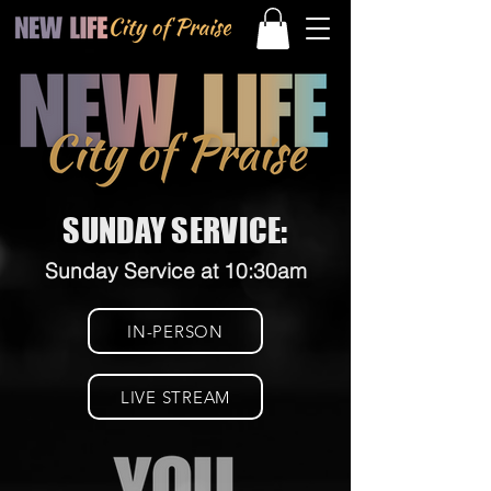
SUNDAY SERVICE:
Sunday Service at 10:30am
IN-PERSON
LIVE STREAM