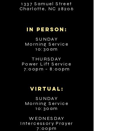
1337 Samuel Street
Charlotte, NC 28206
in person:
SUNDAY
Morning Service
10:30am
THURSDAY
Power Lift Service
7:00pm - 8:00pm
VIRTUAL:
SUNDAY
Morning Service
10:30am
WEDNESDAY
Intercessory Prayer
7:00pm