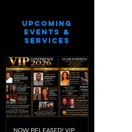
UPCOMING
EVENTS &
SERVICES
NOW RELEASED! VIP